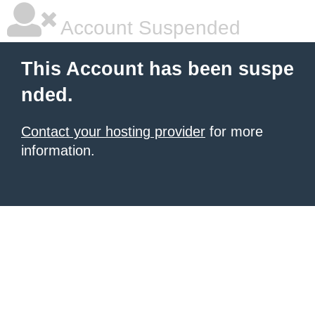
Account Suspended
This Account has been suspe
nded.
Contact your hosting provider
for more
information.